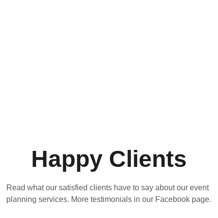
Happy Clients
Read what our satisfied clients have to say about our event 
planning services. More testimonials in our Facebook page.