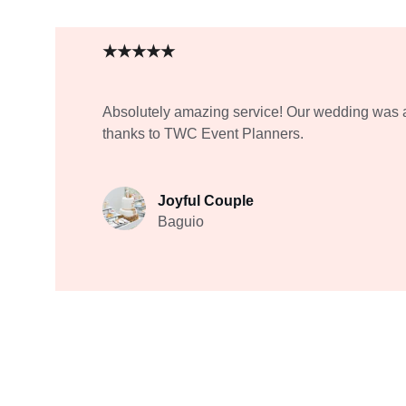
★★★★★
Absolutely amazing service! Our wedding was 
thanks to TWC Event Planners.
Joyful Couple
Baguio