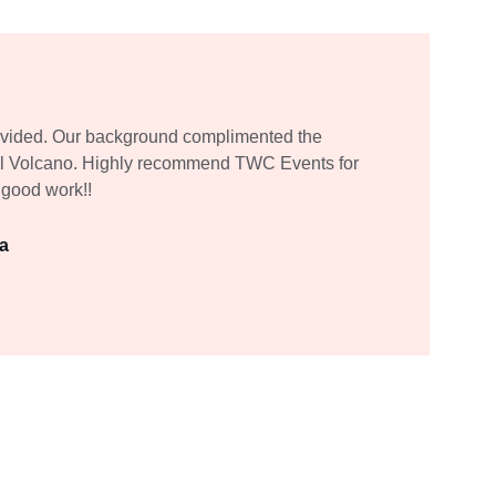
ovided. Our background complimented the 
Tall Volcano. Highly recommend TWC Events for 
 good work!!
da