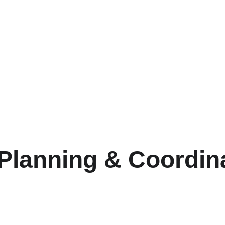
 Planning & Coordin