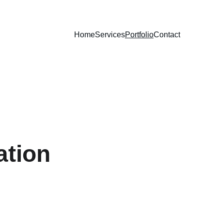
Home
Services
Portfolio
Contact
ation