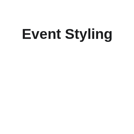
Event Styling