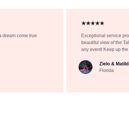
★★★★★
a dream come true 
Exceptional service pr
beautiful view of the 
any event! Keep up the
Zielo & Matil
Florida