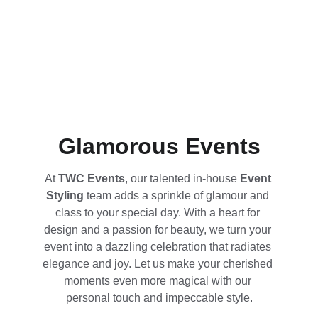
Glamorous Events
At 
TWC Events
, our talented in-house 
Event 
Styling
 team adds a sprinkle of glamour and 
class to your special day. With a heart for 
design and a passion for beauty, we turn your 
event into a dazzling celebration that radiates 
elegance and joy. Let us make your cherished 
moments even more magical with our 
personal touch and impeccable style.