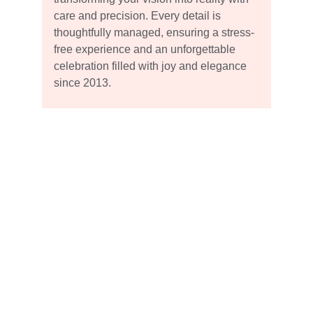
care and precision. Every detail is 
thoughtfully managed, ensuring a stress-
free experience and an unforgettable 
celebration filled with joy and elegance 
since 2013.