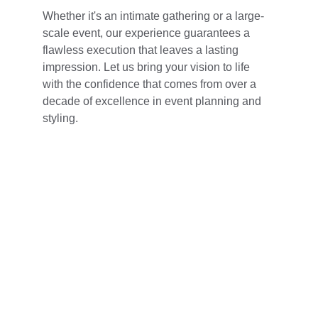
Whether it's an intimate gathering or a large-
scale event, our experience guarantees a 
flawless execution that leaves a lasting 
impression. Let us bring your vision to life 
with the confidence that comes from over a 
decade of excellence in event planning and 
styling.