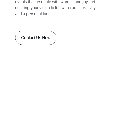
events that resonate with warmth and joy. Let 
us bring your vision to life with care, creativity, 
and a personal touch.
Contact Us Now