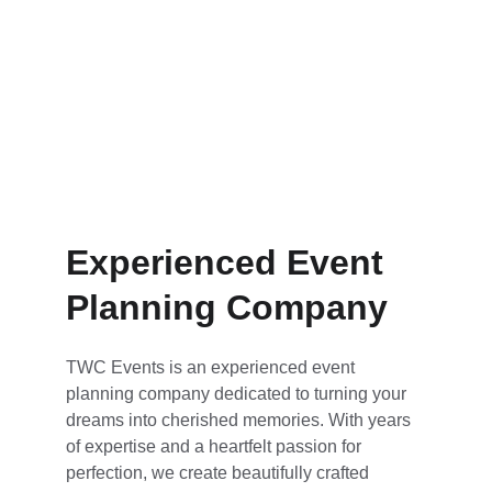
Experienced Event 
Planning Company
TWC Events is an experienced event 
planning company dedicated to turning your 
dreams into cherished memories. With years 
of expertise and a heartfelt passion for 
perfection, we create beautifully crafted 