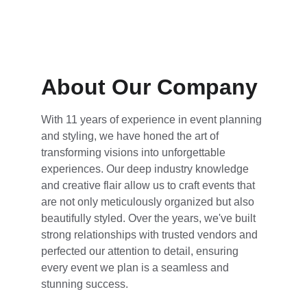
About Our Company
With 11 years of experience in event planning 
and styling, we have honed the art of 
transforming visions into unforgettable 
experiences. Our deep industry knowledge 
and creative flair allow us to craft events that 
are not only meticulously organized but also 
beautifully styled. Over the years, we've built 
strong relationships with trusted vendors and 
perfected our attention to detail, ensuring 
every event we plan is a seamless and 
stunning success.