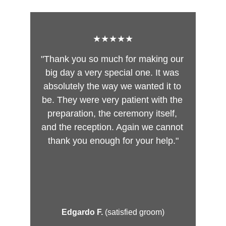
★★★★★
"Thank you so much for making our 
big day a very special one. It was 
absolutely the way we wanted it to 
be. They were very patient with the 
preparation, the ceremony itself, 
and the reception. Again we cannot 
thank you enough for your help."
Edgardo F. 
(satisfied groom)