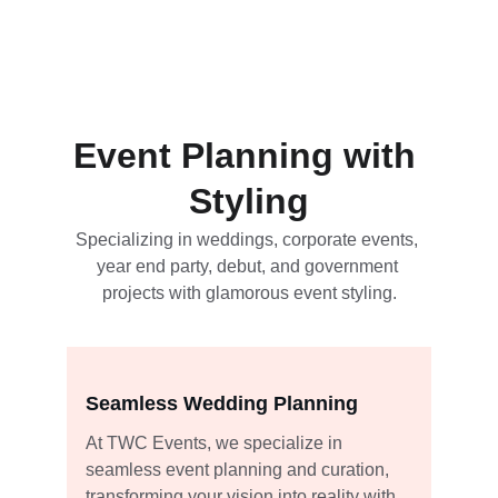
Event Planning with 
Styling
Specializing in weddings, corporate events, 
year end party, debut, and government 
projects with glamorous event styling.
Seamless Wedding Planning
At TWC Events, we specialize in 
seamless event planning and curation, 
transforming your vision into reality with 