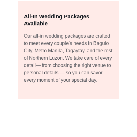
All-In Wedding Packages 
Available
Our all-in wedding packages are crafted 
to meet every couple's needs in Baguio 
City, Metro Manila, Tagaytay, and the rest 
of Northern Luzon. We take care of every 
detail— from choosing the right venue to 
personal details — so you can savor 
every moment of your special day.